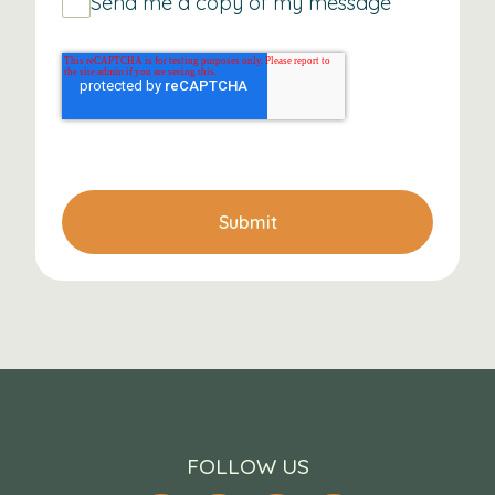
Send me a copy of my message
Submit
FOLLOW US