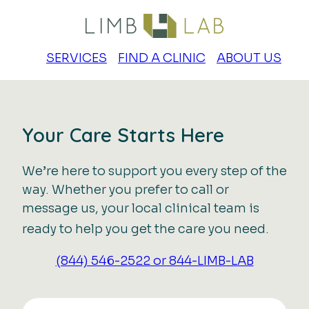
SERVICES
FIND A CLINIC
ABOUT US
Your Care Starts Here
We’re here to support you every step of the
way. Whether you prefer to call or
message us, your local clinical team is
ready to help you get the care you need.
(844) 546-2522 or 844-LIMB-LAB