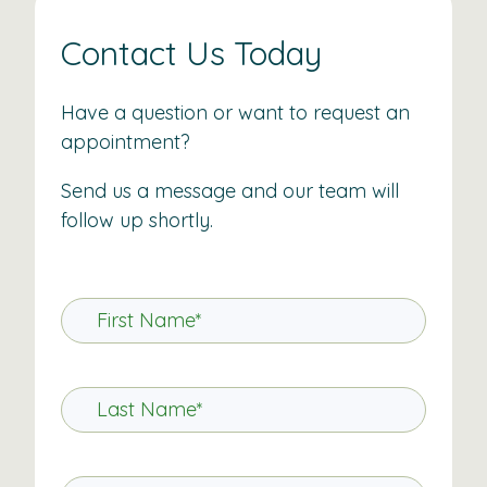
Contact Us Today
Have a question or want to request an
appointment?
Send us a message and our team will
follow up shortly.